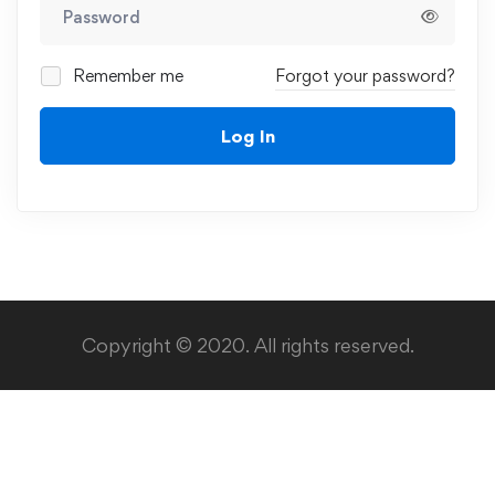
Remember me
Forgot your password?
Log In
Copyright © 2020. All rights reserved.