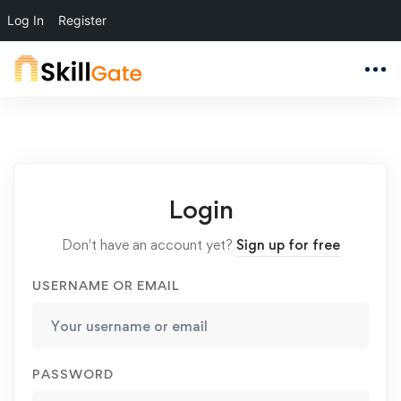
Log In
Register
Login
Don't have an account yet?
Sign up for free
USERNAME OR EMAIL
PASSWORD