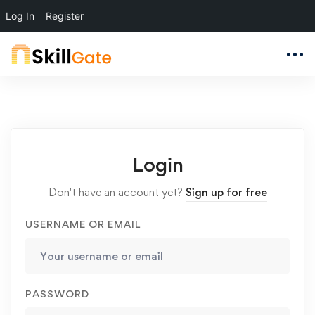
Log In
Register
Login
Don't have an account yet?
Sign up for free
USERNAME OR EMAIL
PASSWORD