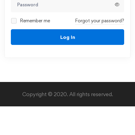
Remember me
Forgot your password?
Log In
Copyright © 2020. All rights reserved.