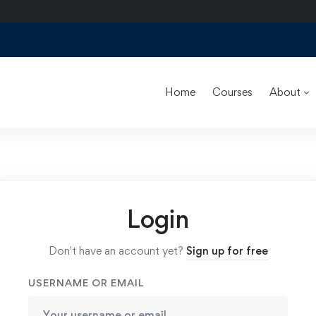
Home
Courses
About
Login
Don't have an account yet?
Sign up for free
USERNAME OR EMAIL