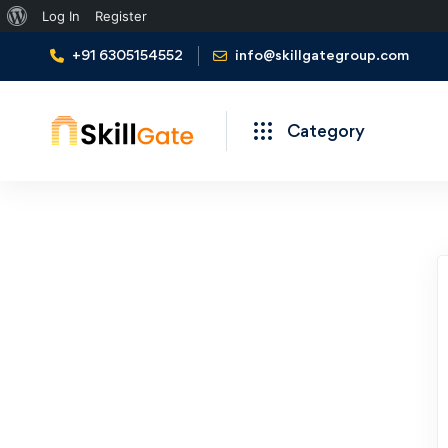
Log In
Register
+91 6305154552
info@skillgategroup.com
Category