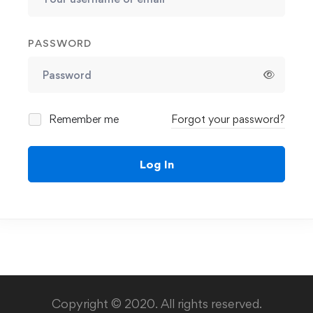
PASSWORD
Remember me
Forgot your password?
Log In
Copyright © 2020. All rights reserved.