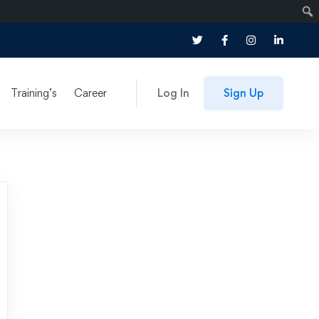
Training’s
Career
Log In
Sign Up