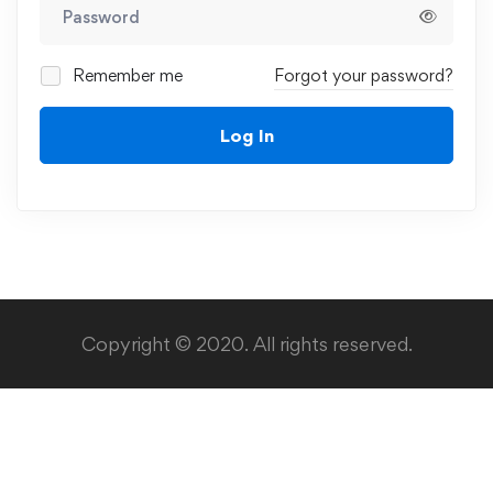
Remember me
Forgot your password?
Log In
Copyright © 2020. All rights reserved.