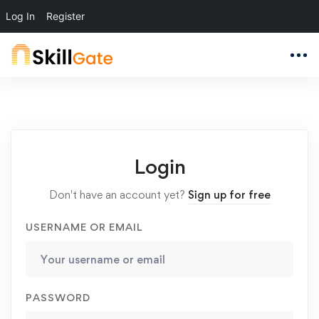
Log In
Register
Login
Don't have an account yet?
Sign up for free
USERNAME OR EMAIL
PASSWORD