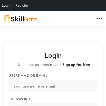
Log In
Register
Login
Don't have an account yet?
Sign up for free
USERNAME OR EMAIL
PASSWORD