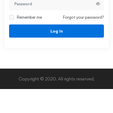
Remember me
Forgot your password?
Log In
Copyright © 2020. All rights reserved.