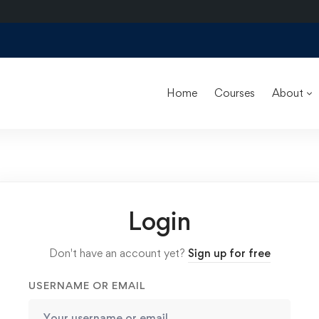
Home
Courses
About
Login
Don't have an account yet?
Sign up for free
USERNAME OR EMAIL