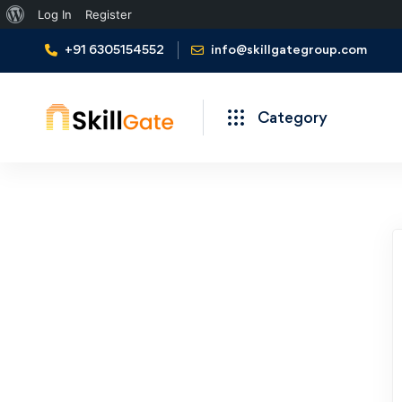
Log In
Register
+91 6305154552
info@skillgategroup.com
Category