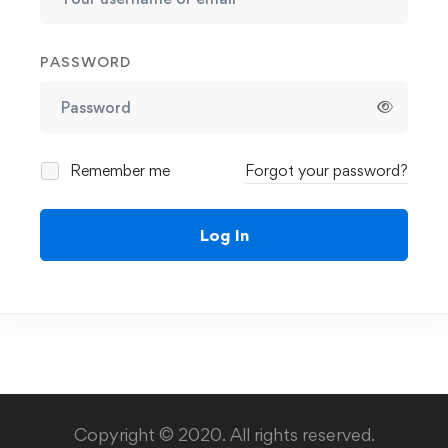
PASSWORD
Remember me
Forgot your password?
Log In
Copyright © 2020. All rights reserved.