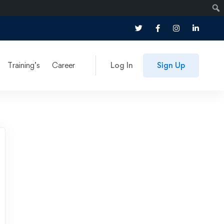
Training’s
Career
Log In
Sign Up