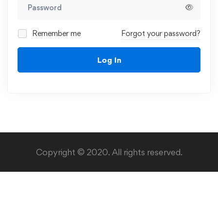
Remember me
Forgot your password?
Log In
Copyright © 2020. All rights reserved.