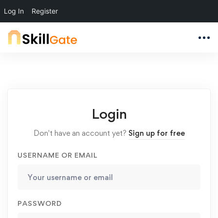
Log In
Register
Login
Don't have an account yet?
Sign up for free
USERNAME OR EMAIL
PASSWORD