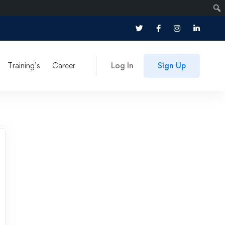
Training’s
Career
Log In
Sign Up