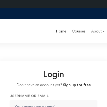
Home
Courses
About
Login
Don't have an account yet?
Sign up for free
USERNAME OR EMAIL