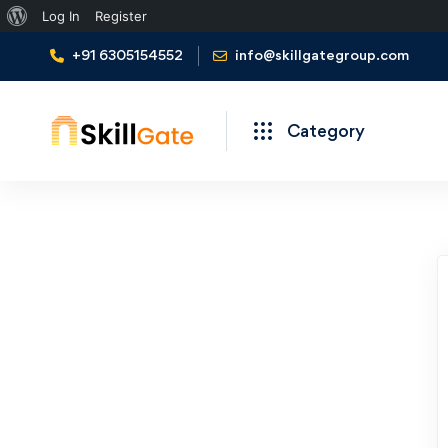
About
Log In
Register
WordPress
+91 6305154552
info@skillgategroup.com
Category