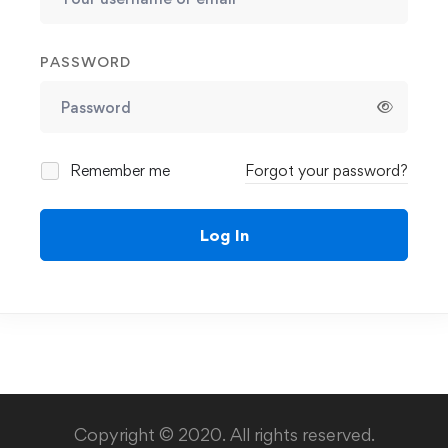
PASSWORD
Remember me
Forgot your password?
Log In
Copyright © 2020. All rights reserved.