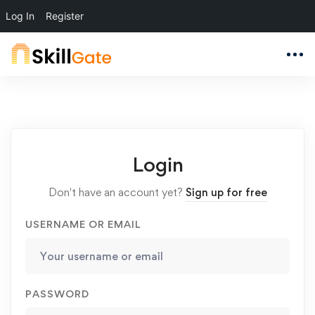
Log In
Register
Login
Don't have an account yet?
Sign up for free
USERNAME OR EMAIL
PASSWORD