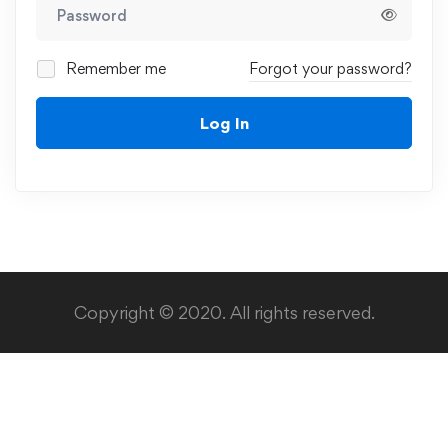
Remember me
Forgot your password?
Log In
Copyright © 2020. All rights reserved.