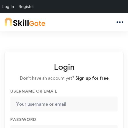
Log In
Register
Login
Don't have an account yet?
Sign up for free
USERNAME OR EMAIL
PASSWORD