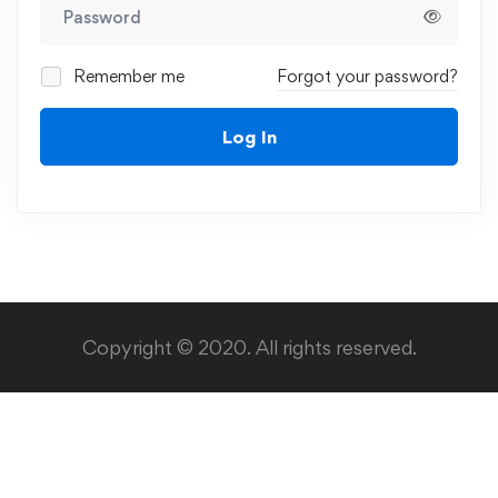
Remember me
Forgot your password?
Log In
Copyright © 2020. All rights reserved.