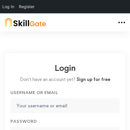
Log In
Register
Login
Don't have an account yet?
Sign up for free
USERNAME OR EMAIL
PASSWORD