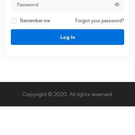
Remember me
Forgot your password?
Log In
Copyright © 2020. All rights reserved.