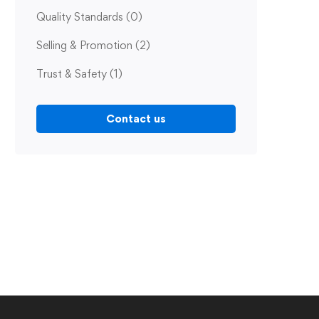
Quality Standards
(0)
Selling & Promotion
(2)
Trust & Safety
(1)
Contact us