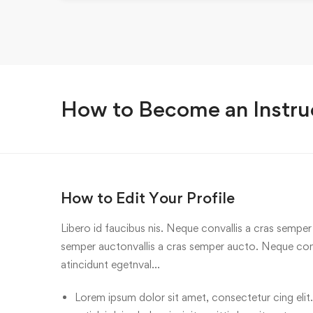
How to Become an Instru
How to Edit Your Profile
Libero id faucibus nis. Neque convallis a cras semper a
semper auctonvallis a cras semper aucto. Neque conv
atincidunt egetnval…
Lorem ipsum dolor sit amet, consectetur cing elit.