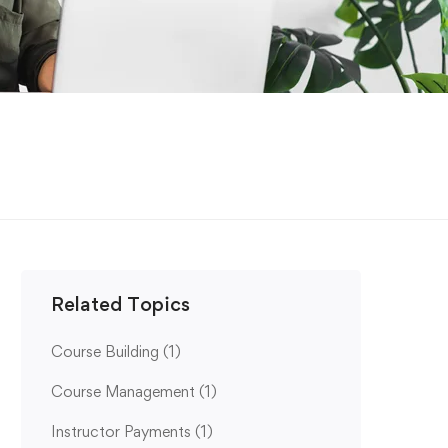
Related Topics
Course Building
(1)
Course Management
(1)
Instructor Payments
(1)