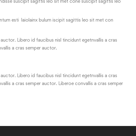
 ndisse suscipit sagittis leo sit met cone suscipit sagittis leo
tum esti laiolainx bulum iscipit sagittis leo sit met con
uctor. Libero id faucibus nisl tincidunt egetnvallis a cras
vallis a cras semper auctor.
uctor. Libero id faucibus nisl tincidunt egetnvallis a cras
allis a cras semper auctor. Liberoe convallis a cras semper