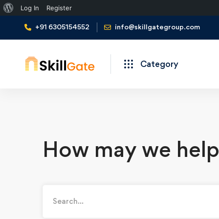
Log In
Register
+91 6305154552
info@skillgategroup.com
Category
How may we help