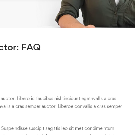
ctor: FAQ
uctor. Libero id faucibus nisl tincidunt egetnvallis a cras
allis a cras semper auctor. Liberoe convallis a cras semper
 Suspe ndisse suscipit sagittis leo sit met condime ntum