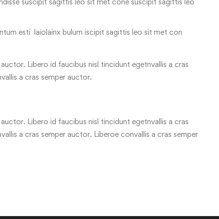
 ndisse suscipit sagittis leo sit met cone suscipit sagittis leo
tum esti laiolainx bulum iscipit sagittis leo sit met con
uctor. Libero id faucibus nisl tincidunt egetnvallis a cras
vallis a cras semper auctor.
uctor. Libero id faucibus nisl tincidunt egetnvallis a cras
allis a cras semper auctor. Liberoe convallis a cras semper