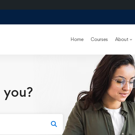
Home
Courses
About
 you?