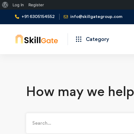
Log In
Register
+91 6305154552
info@skillgategroup.com
Category
How may we help