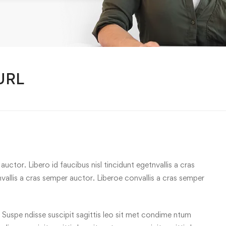
 URL
uctor. Libero id faucibus nisl tincidunt egetnvallis a cras
allis a cras semper auctor. Liberoe convallis a cras semper
 Suspe ndisse suscipit sagittis leo sit met condime ntum