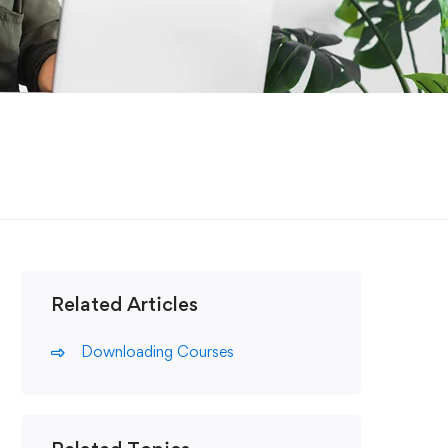
Related Articles
Downloading Courses