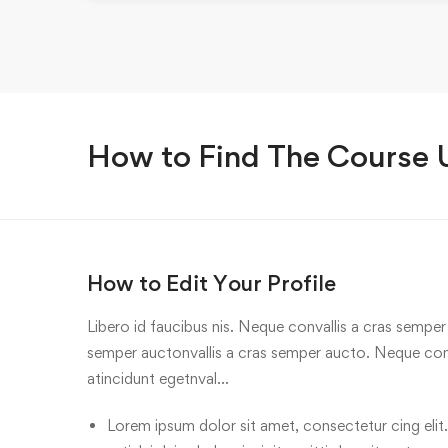
How to Find The Course
How to Edit Your Profile
Libero id faucibus nis. Neque convallis a cras semper a
semper auctonvallis a cras semper aucto. Neque conv
atincidunt egetnval…
Lorem ipsum dolor sit amet, consectetur cing elit.