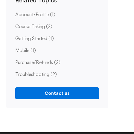
Related Topics
Account/Profile
(1)
Course Taking
(2)
Getting Started
(1)
Mobile
(1)
Purchase/Refunds
(3)
Troubleshooting
(2)
Contact us