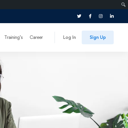
Training’s
Career
Log In
Sign Up