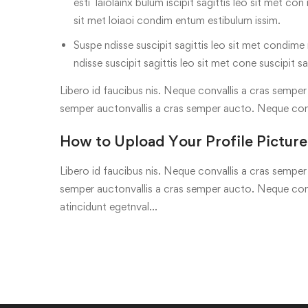
esti laiolainx bulum iscipit sagittis leo sit met con
sit met loiaoi condim entum estibulum issim.
Suspe ndisse suscipit sagittis leo sit met condime n
ndisse suscipit sagittis leo sit met cone suscipit sa
Libero id faucibus nis. Neque convallis a cras semper a
semper auctonvallis a cras semper aucto. Neque con
How to Upload Your Profile Picture
Libero id faucibus nis. Neque convallis a cras semper a
semper auctonvallis a cras semper aucto. Neque conv
atincidunt egetnval…