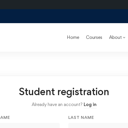
Home
Courses
About
Student registration
Already have an account?
Log in
NAME
LAST NAME