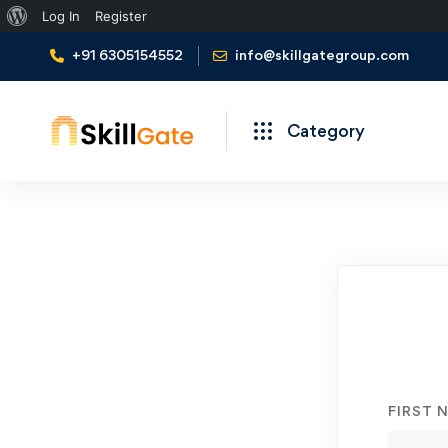
About
Log In
Register
WordPress
+91 6305154552
info@skillgategroup.com
Category
Student
Registration
FIRST 