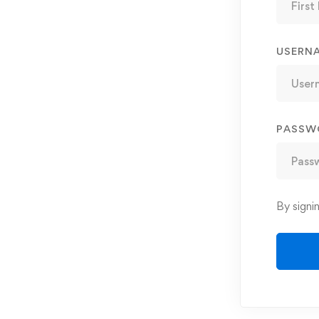
USERN
PASSW
By signi