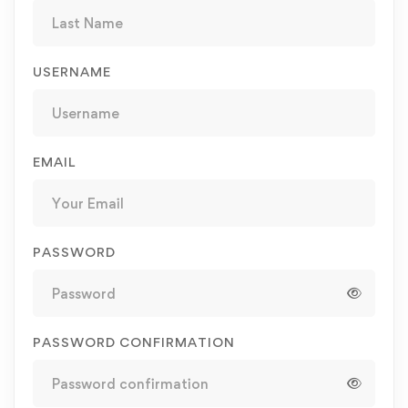
USERNAME
EMAIL
PASSWORD
PASSWORD CONFIRMATION