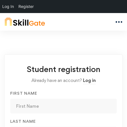
Log In
Register
Student
Student registration
Registration
Already have an account?
Log in
FIRST NAME
LAST NAME