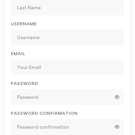
USERNAME
EMAIL
PASSWORD
PASSWORD CONFIRMATION