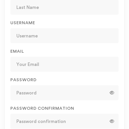
USERNAME
EMAIL
PASSWORD
PASSWORD CONFIRMATION