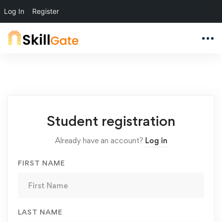
Log In
Register
Student
Student registration
Registration
Already have an account?
Log in
FIRST NAME
LAST NAME