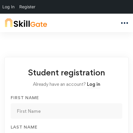
Log In
Register
Student
Student registration
Registration
Already have an account?
Log in
FIRST NAME
LAST NAME