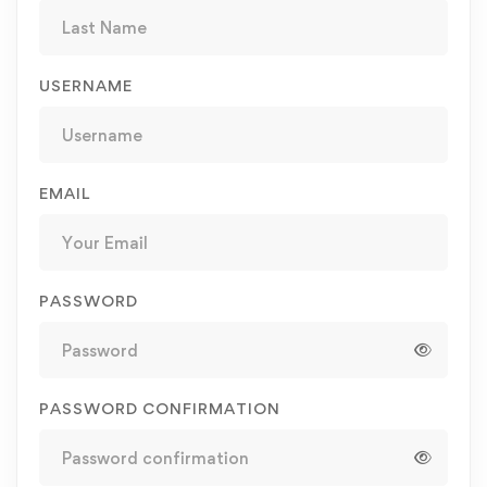
USERNAME
EMAIL
PASSWORD
PASSWORD CONFIRMATION