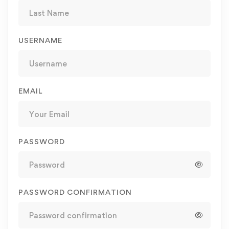
USERNAME
EMAIL
PASSWORD
PASSWORD CONFIRMATION