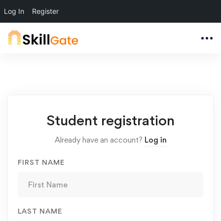
Log In
Register
Student
Student registration
Registration
Already have an account?
Log in
FIRST NAME
LAST NAME