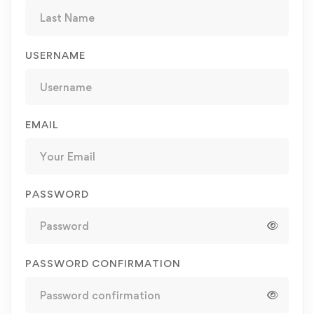
USERNAME
EMAIL
PASSWORD
PASSWORD CONFIRMATION