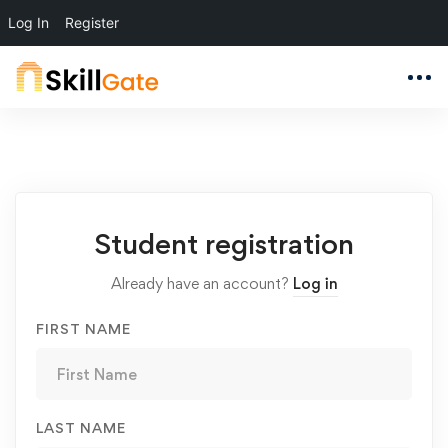
Log In
Register
Student
Student registration
Registration
Already have an account?
Log in
FIRST NAME
LAST NAME