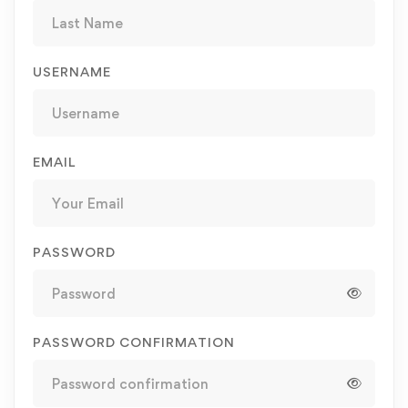
USERNAME
EMAIL
PASSWORD
PASSWORD CONFIRMATION