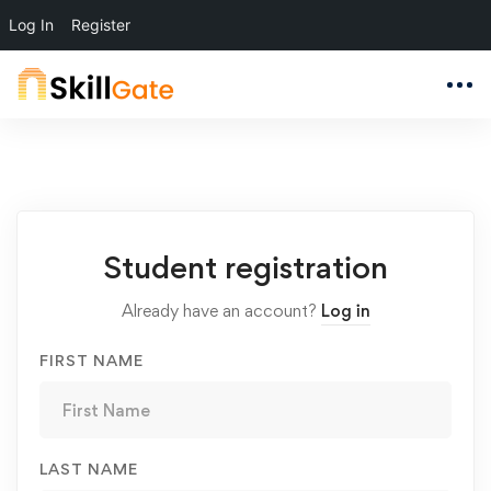
Log In
Register
Student
Student registration
Registration
Already have an account?
Log in
FIRST NAME
LAST NAME