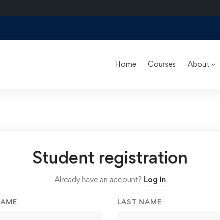
Home
Courses
About
Student registration
Already have an account?
Log in
NAME
LAST NAME