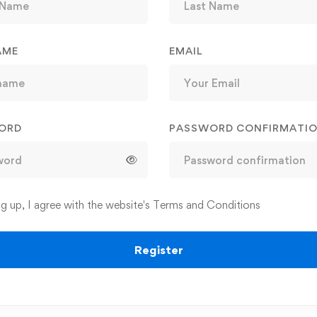
AME
EMAIL
ORD
PASSWORD CONFIRMATI
ng up, I agree with the website's
Terms and Conditions
Register