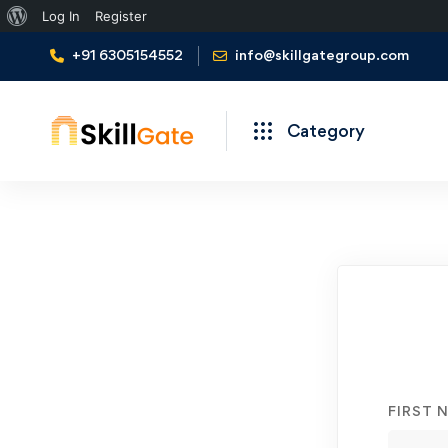
About
Log In
Register
WordPress
+91 6305154552
info@skillgategroup.com
Category
Student
Registration
FIRST 