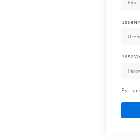
USERN
PASSW
By signi