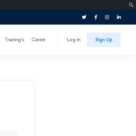
Training’s
Career
Log In
Sign Up