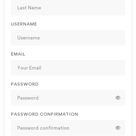
USERNAME
EMAIL
PASSWORD
PASSWORD CONFIRMATION