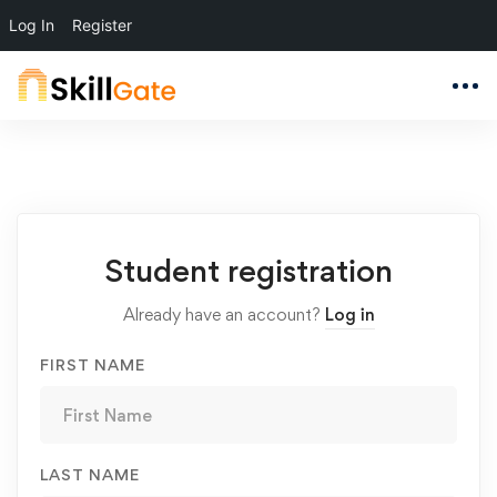
Log In
Register
Student
Student registration
Registration
Already have an account?
Log in
FIRST NAME
LAST NAME