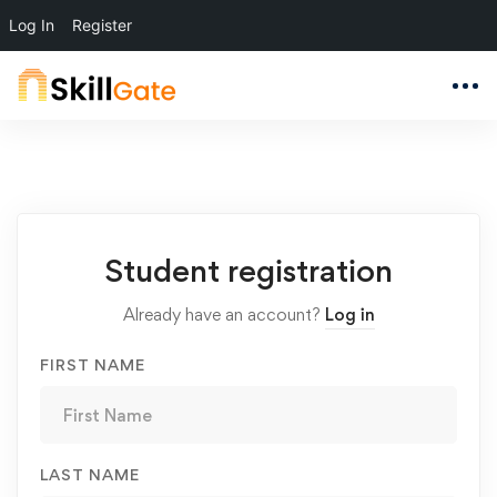
Log In
Register
Student
Student registration
Registration
Already have an account?
Log in
FIRST NAME
LAST NAME