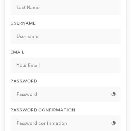
USERNAME
EMAIL
PASSWORD
PASSWORD CONFIRMATION