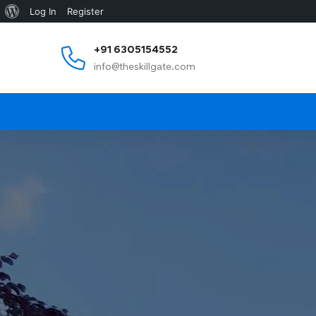
Log In
Register
+91 6305154552
info@theskillgate.com