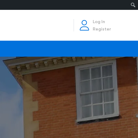
Log In
Register