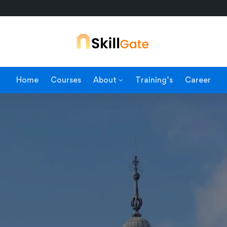
Home
Courses
About
Training’s
Career