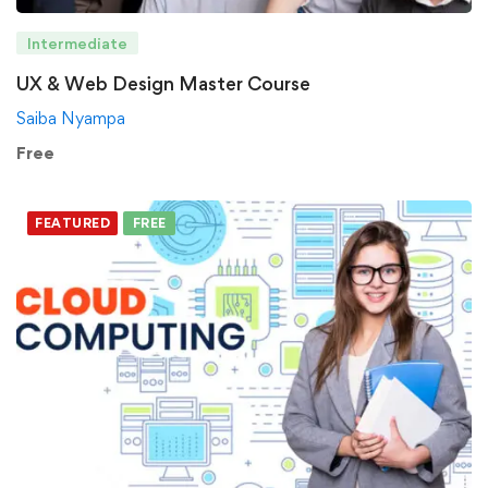
Intermediate
UX & Web Design Master Course
Saiba Nyampa
Free
FEATURED
FREE