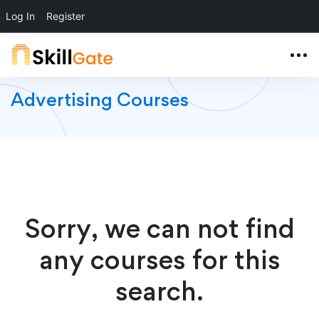
Log In
Register
Advertising Courses
Sorry, we can not find
any courses for this
search.