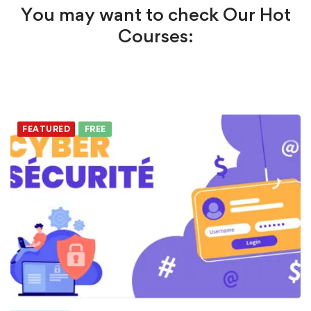
You may want to check Our Hot
Courses:
FEATURED
FREE