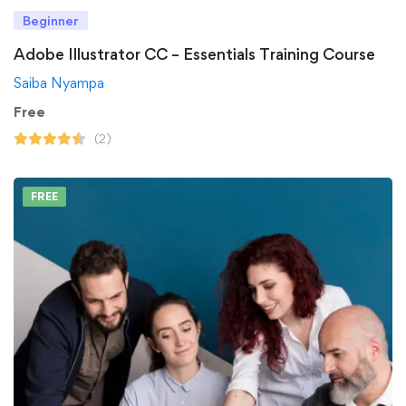
Beginner
Adobe Illustrator CC – Essentials Training Course
Saiba Nyampa
Free
(2)
FREE