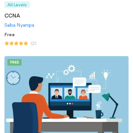
All Levels
CCNA
Saiba Nyampa
Free
(2)
FREE