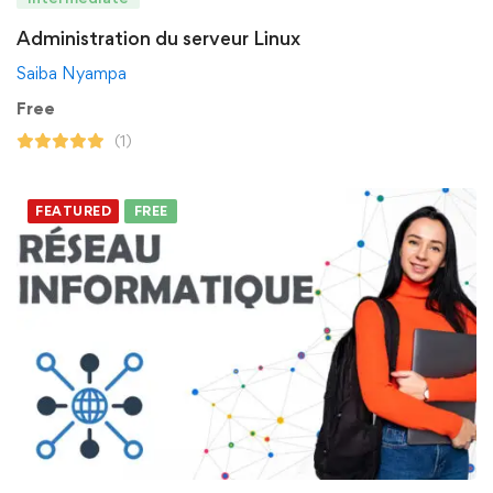
Administration du serveur Linux
Saiba Nyampa
Free
(1)
FEATURED
FREE