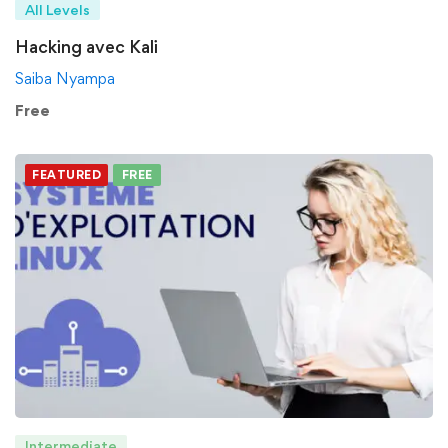
All Levels
Hacking avec Kali
Saiba Nyampa
Free
FEATURED
FREE
Intermediate