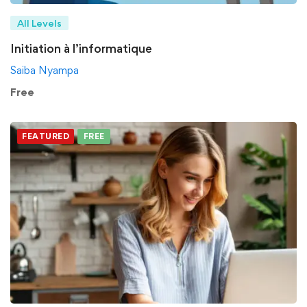
All Levels
Initiation à l’informatique
Saiba Nyampa
Free
FEATURED
FREE