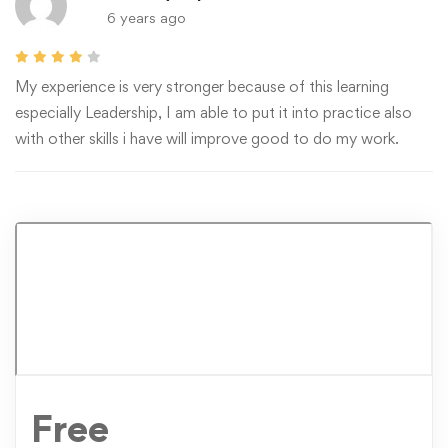
6 years ago
My experience is very stronger because of this learning
especially Leadership, I am able to put it into practice also
with other skills i have will improve good to do my work.
Free