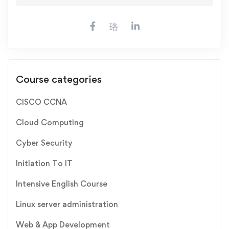
Course categories
CISCO CCNA
Cloud Computing
Cyber Security
Initiation To IT
Intensive English Course
Linux server administration
Web & App Development