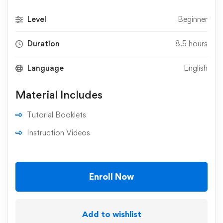
Level
Beginner
Duration
8.5 hours
Language
English
Material Includes
Tutorial Booklets
Instruction Videos
Enroll Now
Add to wishlist