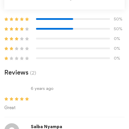
50%
50%
0%
0%
0%
Reviews
(2)
6 years ago
Great
Saiba Nyampa