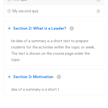
My second quiz
Section 2: What is a Leader?
he idea of a summary is a short text to prepare
students for the activities within the topic or week.
The text is shown on the course page under the
topic
Section 3: Motivation
dea of a summary is a short t