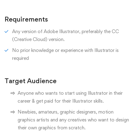
Requirements
Any version of Adobe Illustrator, preferably the CC
(Creative Cloud) version.
No prior knowledge or experience with Illustrator is
required
Target Audience
Anyone who wants to start using Illustrator in their
career & get paid for their Illustrator skills.
Newbies, amateurs, graphic designers, motion
graphics artists and any creatives who want to design
their own graphics from scratch.