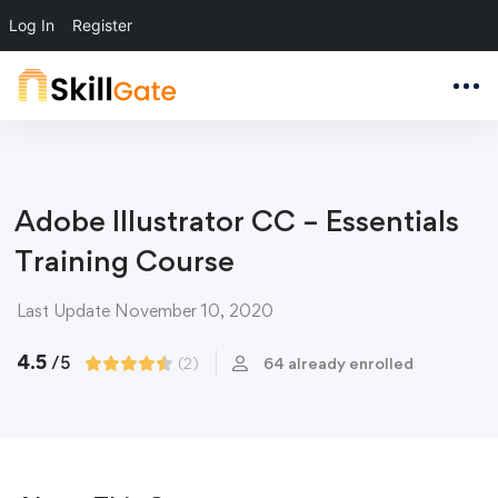
Log In
Register
Adobe Illustrator CC – Essentials
Training Course
Last Update November 10, 2020
4.5
/5
(2)
64 already enrolled