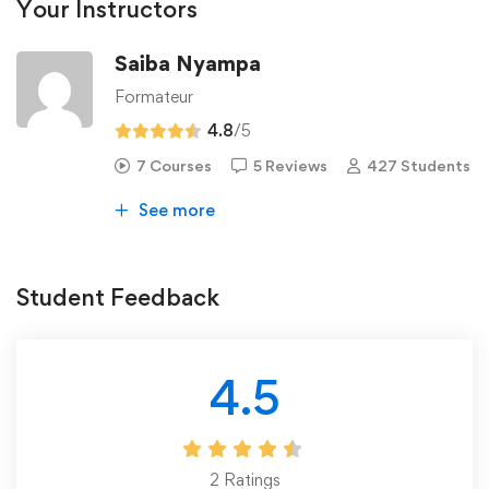
Your Instructors
Saiba Nyampa
Formateur
4.8
/5
7 Courses
5 Reviews
427 Students
See more
Student Feedback
4.5
2
Ratings