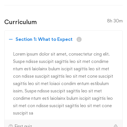
Curriculum
8h 30m
Section 1: What to Expect
Lorem ipsum dolor sit amet, consectetur cing elit.
Suspe ndisse suscipit sagittis leo sit met condime
ntum esti laiolainx bulum iscipit sagittis leo sit met
con ndisse suscipit sagittis leo sit met cone suscipit
sagittis leo sit met loiaoi condim entum estibulum
issim. Suspe ndisse suscipit sagittis leo sit met
condime ntum esti laiolainx bulum iscipit sagittis leo
sit met con ndisse suscipit sagittis leo sit met cone
suscipit sa
First quiz