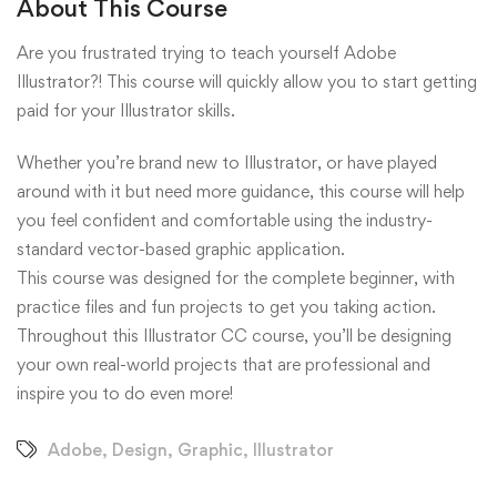
About This Course
Are you frustrated trying to teach yourself Adobe
Illustrator?! This course will quickly allow you to start getting
paid for your Illustrator skills.
Whether you’re brand new to Illustrator, or have played
around with it but need more guidance, this course will help
you feel confident and comfortable using the industry-
standard vector-based graphic application.
This course was designed for the complete beginner, with
practice files and fun projects to get you taking action.
Throughout this Illustrator CC course, you’ll be designing
your own real-world projects that are professional and
inspire you to do even more!
Adobe
,
Design
,
Graphic
,
Illustrator