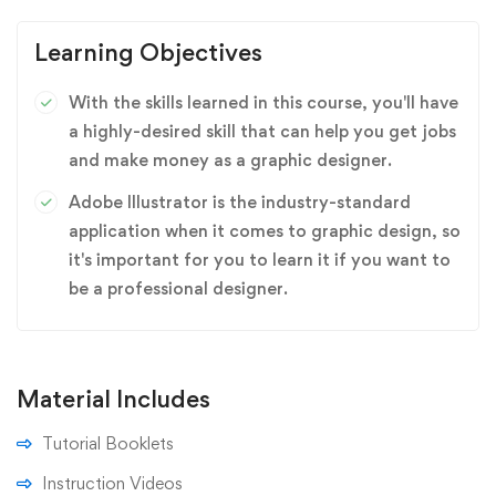
Learning Objectives
With the skills learned in this course, you'll have
a highly-desired skill that can help you get jobs
and make money as a graphic designer.
Adobe Illustrator is the industry-standard
application when it comes to graphic design, so
it's important for you to learn it if you want to
be a professional designer.
Material Includes
Tutorial Booklets
Instruction Videos