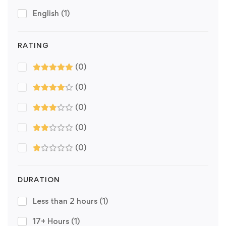
English
(1)
RATING
(0)
(0)
(0)
(0)
(0)
DURATION
Less than 2 hours
(1)
17+ Hours
(1)