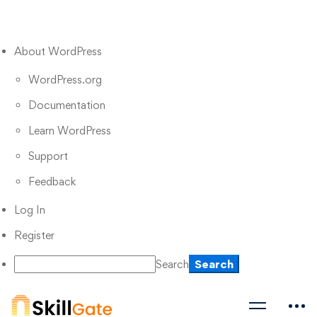
About WordPress
WordPress.org
Documentation
Learn WordPress
Support
Feedback
Log In
Register
Search