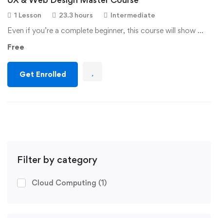
1 Lesson
23.3 hours
Intermediate
Even if you’re a complete beginner, this course will show …
Free
Get Enrolled
Filter by category
Cloud Computing
(1)