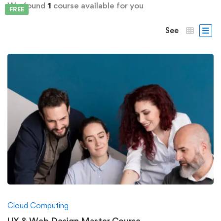
We found
1
course available for you
FREE
See
Cloud Computing
UX & Web Design Master Course