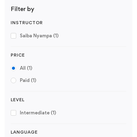
Filter by
INSTRUCTOR
Saiba Nyampa
(1)
PRICE
All
(1)
Paid
(1)
LEVEL
Intermediate
(1)
LANGUAGE