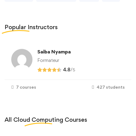
Popular
Instructors
Saiba Nyampa
Formateur
4.8
/
5
7 courses
427 students
All
Cloud Computing
Courses