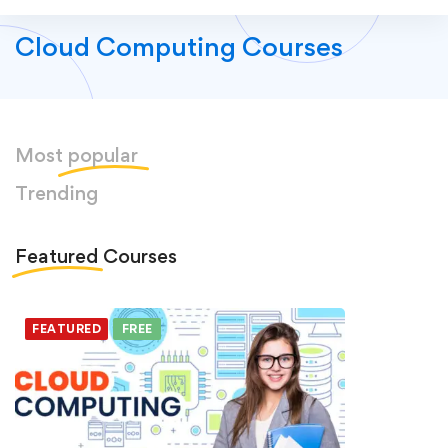
Cloud Computing Courses
Most
popular
Trending
Featured
Courses
FEATURED
FREE