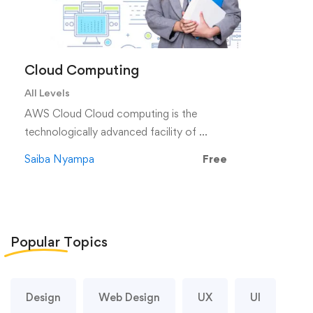
Cloud Computing
All Levels
AWS Cloud Cloud computing is the
technologically advanced facility of …
Saiba Nyampa
Free
Popular
Topics
Design
Web Design
UX
UI