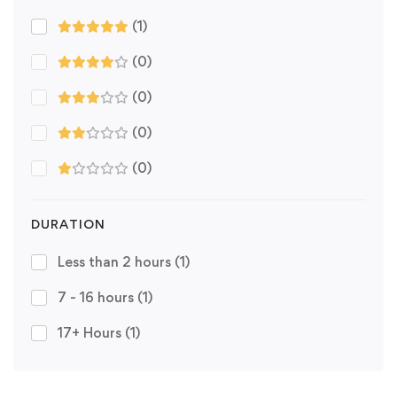
(1)
(0)
(0)
(0)
(0)
DURATION
Less than 2 hours
(1)
7 - 16 hours
(1)
17+ Hours
(1)