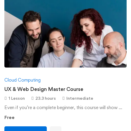
Cloud Computing
UX & Web Design Master Course
1 Lesson
23.3 hours
Intermediate
Even if you’re a complete beginner, this course will show …
Free