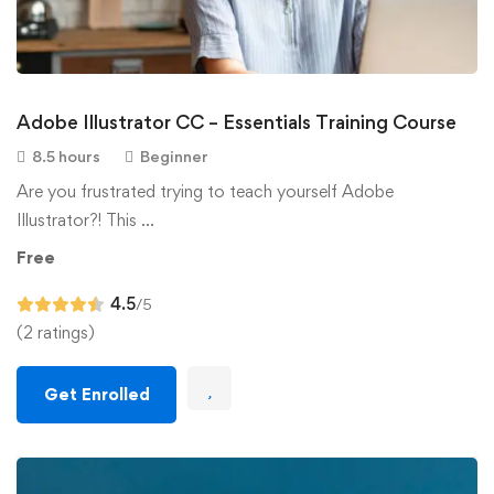
Adobe Illustrator CC – Essentials Training Course
8.5 hours
Beginner
Are you frustrated trying to teach yourself Adobe
Illustrator?! This …
Free
4.5
/5
(2 ratings)
Get Enrolled