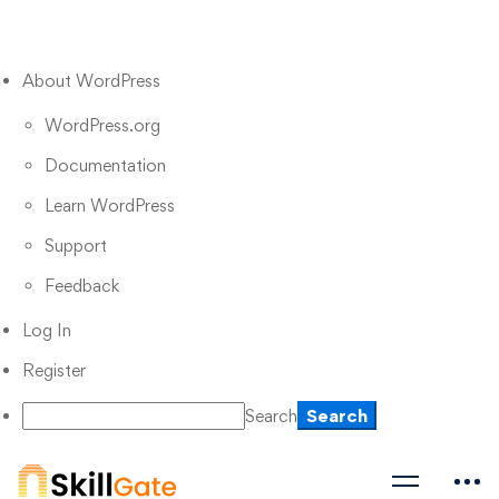
About WordPress
WordPress.org
Documentation
Learn WordPress
Support
Feedback
Log In
Register
Search