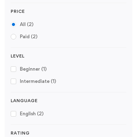
PRICE
All
(2)
Paid
(2)
LEVEL
Beginner
(1)
Intermediate
(1)
LANGUAGE
English
(2)
RATING