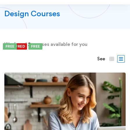
Design Courses
We found
2
courses available for you
FEATURED
FREE
FREE
See