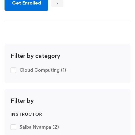
Get Enrolled
Filter by category
Cloud Computing
(1)
Filter by
INSTRUCTOR
Saiba Nyampa
(2)