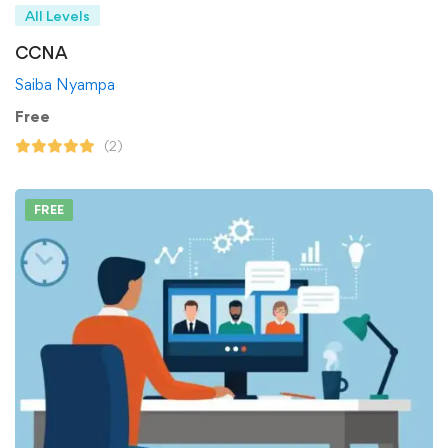
All Levels
CCNA
Saiba Nyampa
Free
(2)
FREE