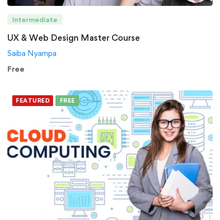
Intermediate
UX & Web Design Master Course
Saiba Nyampa
Free
FEATURED
FREE