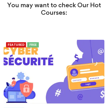
You may want to check Our Hot
Courses:
FEATURED
FREE