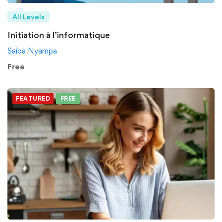
All Levels
Initiation à l’informatique
Saiba Nyampa
Free
FEATURED
FREE