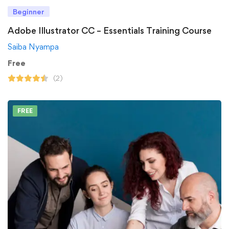
Beginner
Adobe Illustrator CC – Essentials Training Course
Saiba Nyampa
Free
(2)
FREE