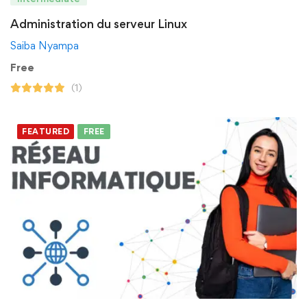
Administration du serveur Linux
Saiba Nyampa
Free
(1)
FEATURED
FREE