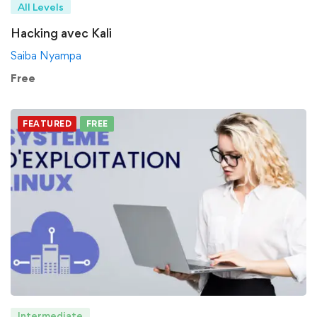
All Levels
Hacking avec Kali
Saiba Nyampa
Free
FEATURED
FREE
Intermediate