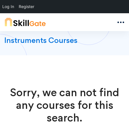
Log In
Register
Instruments Courses
Sorry, we can not find
any courses for this
search.