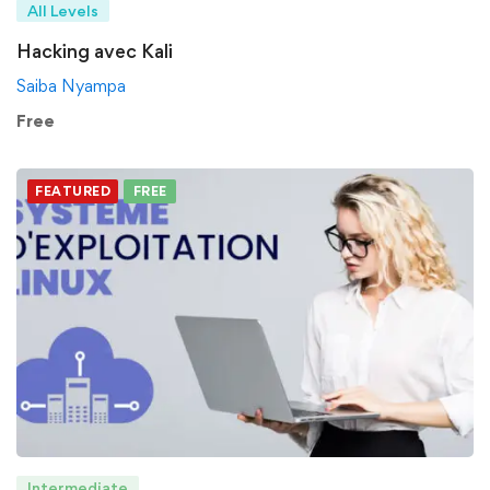
All Levels
Hacking avec Kali
Saiba Nyampa
Free
FEATURED
FREE
Intermediate