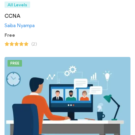
All Levels
CCNA
Saiba Nyampa
Free
(2)
FREE