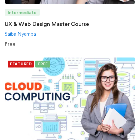
Intermediate
UX & Web Design Master Course
Saiba Nyampa
Free
FEATURED
FREE