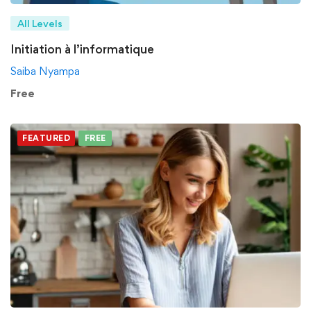
All Levels
Initiation à l’informatique
Saiba Nyampa
Free
FEATURED
FREE