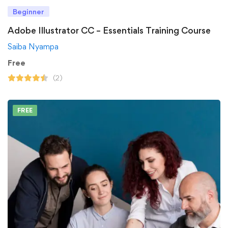
Beginner
Adobe Illustrator CC – Essentials Training Course
Saiba Nyampa
Free
(2)
FREE