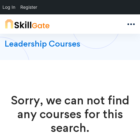
Log In
Register
Leadership Courses
Sorry, we can not find
any courses for this
search.