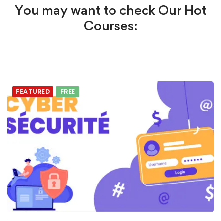
You may want to check Our Hot
Courses:
FEATURED
FREE