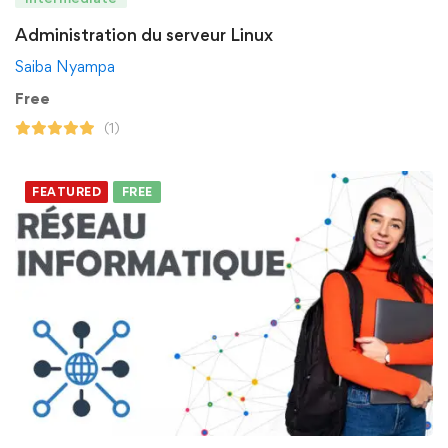
Administration du serveur Linux
Saiba Nyampa
Free
(1)
FEATURED
FREE