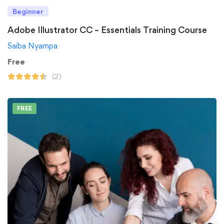
Beginner
Adobe Illustrator CC – Essentials Training Course
Saiba Nyampa
Free
(2)
FREE