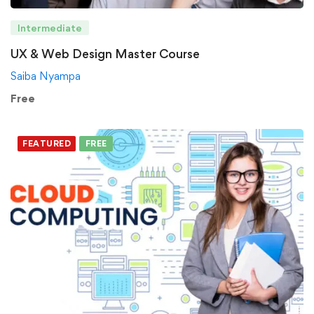
Intermediate
UX & Web Design Master Course
Saiba Nyampa
Free
FEATURED
FREE