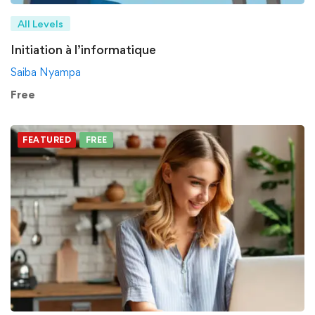
All Levels
Initiation à l’informatique
Saiba Nyampa
Free
FEATURED
FREE