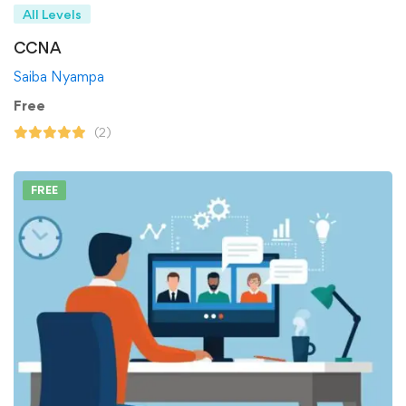
All Levels
CCNA
Saiba Nyampa
Free
(2)
FREE