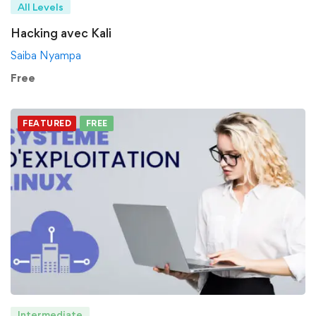
All Levels
Hacking avec Kali
Saiba Nyampa
Free
FEATURED
FREE
Intermediate