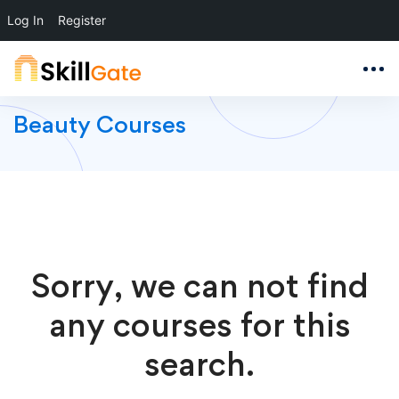
Log In
Register
Beauty Courses
Sorry, we can not find
any courses for this
search.