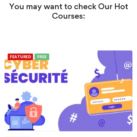
You may want to check Our Hot
Courses:
FEATURED
FREE