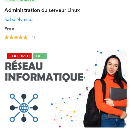
Administration du serveur Linux
Saiba Nyampa
Free
(1)
FEATURED
FREE