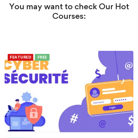
You may want to check Our Hot
Courses:
FEATURED
FREE