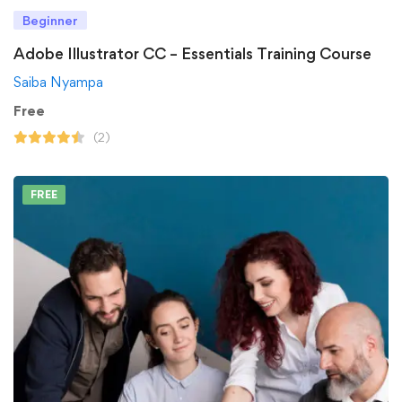
Beginner
Adobe Illustrator CC – Essentials Training Course
Saiba Nyampa
Free
(2)
FREE