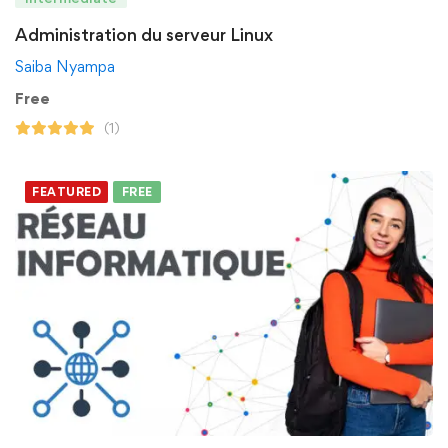
Administration du serveur Linux
Saiba Nyampa
Free
(1)
FEATURED
FREE