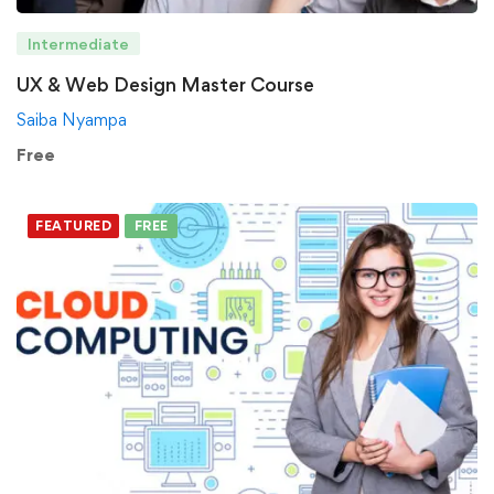
Intermediate
UX & Web Design Master Course
Saiba Nyampa
Free
FEATURED
FREE