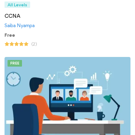
All Levels
CCNA
Saiba Nyampa
Free
(2)
FREE