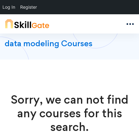
Log In
Register
data modeling Courses
Sorry, we can not find
any courses for this
search.