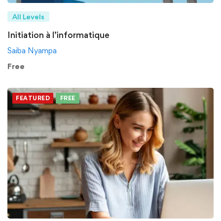
All Levels
Initiation à l’informatique
Saiba Nyampa
Free
FEATURED
FREE