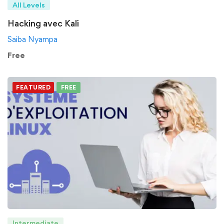
All Levels
Hacking avec Kali
Saiba Nyampa
Free
FEATURED
FREE
Intermediate