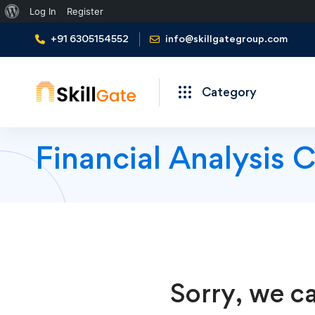
About
Log In
Register
WordPress
+91 6305154552
info@skillgategroup.com
Category
Financial Analysis 
Sorry, we ca