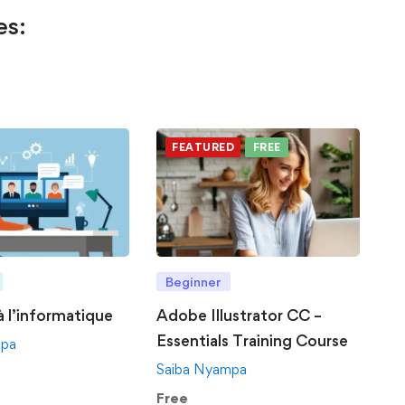
es:
FEATURED
FREE
Beginner
 à l’informatique
Adobe Illustrator CC –
Essentials Training Course
mpa
Saiba Nyampa
Free