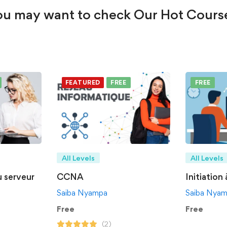
u may want to check Our Hot Cours
FEATURED
FREE
FREE
All Levels
All Levels
u serveur
CCNA
Initiation
Saiba Nyampa
Saiba Nya
Free
Free
(2)