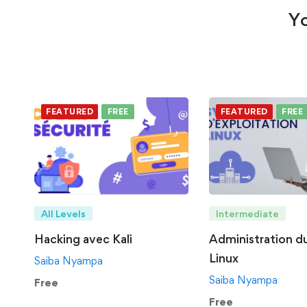
Yo
FEATURED
FREE
FEATURED
FREE
All Levels
Intermediate
Hacking avec Kali
Administration d
Linux
Saiba Nyampa
Saiba Nyampa
Free
Free