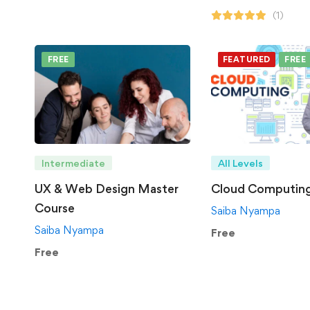
(1)
FREE
FEATURED
FREE
Intermediate
All Levels
UX & Web Design Master
Cloud Computin
Course
Saiba Nyampa
Saiba Nyampa
Free
Free