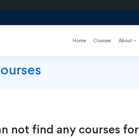
Home
Courses
About
Courses
n not find any courses for