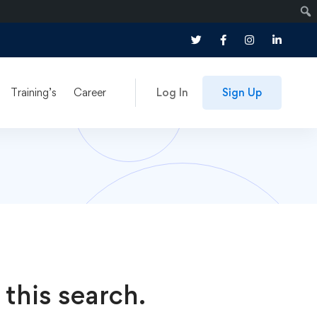
Training’s
Career
Log In
Sign Up
 this search.