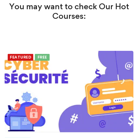
You may want to check Our Hot
Courses:
FEATURED
FREE