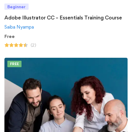
Beginner
Adobe Illustrator CC – Essentials Training Course
Saiba Nyampa
Free
(2)
FREE