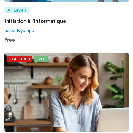
All Levels
Initiation à l’informatique
Saiba Nyampa
Free
FEATURED
FREE