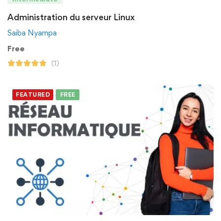
Administration du serveur Linux
Saiba Nyampa
Free
(1)
FEATURED
FREE