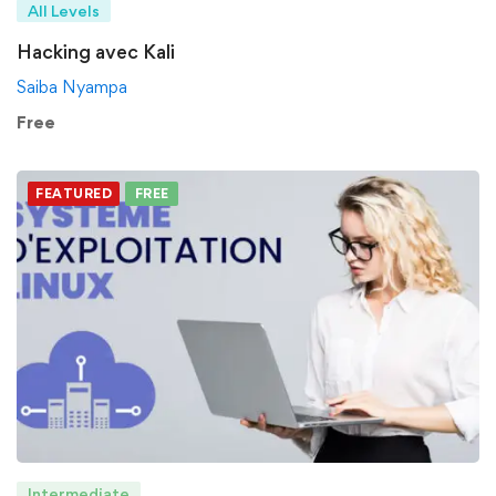
All Levels
Hacking avec Kali
Saiba Nyampa
Free
FEATURED
FREE
Intermediate