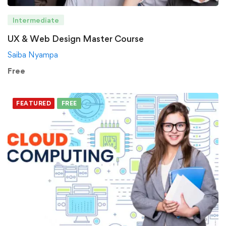
Intermediate
UX & Web Design Master Course
Saiba Nyampa
Free
FEATURED
FREE