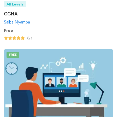
All Levels
CCNA
Saiba Nyampa
Free
(2)
FREE