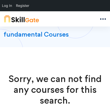
Log In
Register
fundamental Courses
Sorry, we can not find
any courses for this
search.