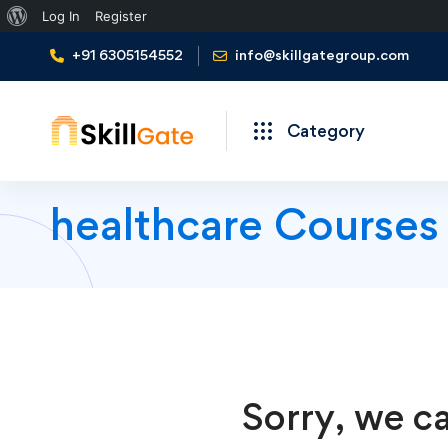
About
Log In
Register
WordPress
+91 6305154552
info@skillgategroup.com
Category
healthcare Courses
Sorry, we ca