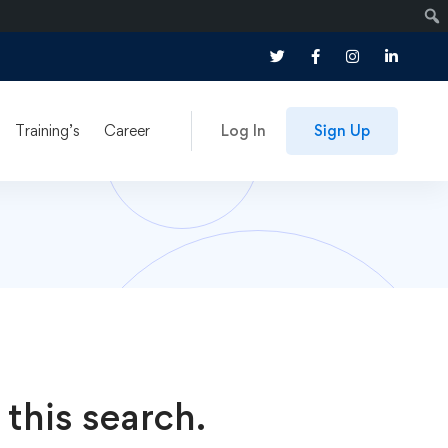
Training’s
Career
Log In
Sign Up
 this search.