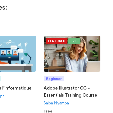
es:
FEATURED
FREE
Beginner
 à l’informatique
Adobe Illustrator CC –
Essentials Training Course
mpa
Saiba Nyampa
Free