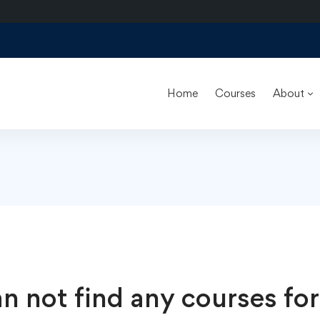
Home
Courses
About
n not find any courses for