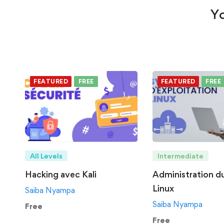
Yo
FEATURED
FREE
FEATURED
FREE
All Levels
Intermediate
Hacking avec Kali
Administration d
Linux
Saiba Nyampa
Saiba Nyampa
Free
Free