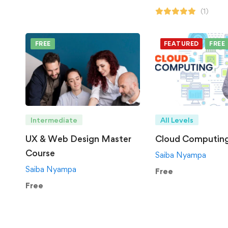
(1)
FREE
FEATURED
FREE
Intermediate
All Levels
UX & Web Design Master
Cloud Computin
Course
Saiba Nyampa
Saiba Nyampa
Free
Free