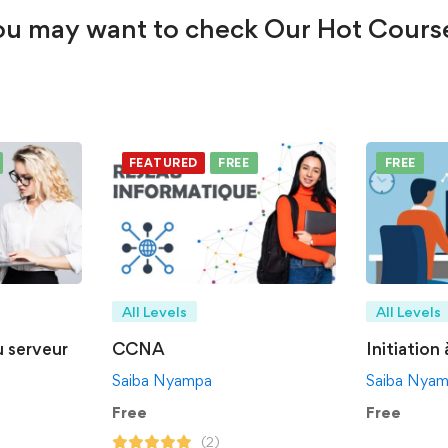
u may want to check Our Hot Cours
FEATURED
FREE
FREE
All Levels
All Levels
u serveur
CCNA
Initiation
Saiba Nyampa
Saiba Nya
Free
Free
(2)