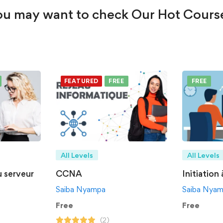
u may want to check Our Hot Cours
FEATURED
FREE
FREE
All Levels
All Levels
u serveur
CCNA
Initiation
Saiba Nyampa
Saiba Nya
Free
Free
(2)