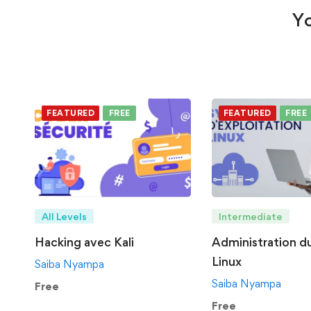
Yo
FEATURED
FREE
FEATURED
FREE
All Levels
Intermediate
Hacking avec Kali
Administration d
Linux
Saiba Nyampa
Saiba Nyampa
Free
Free