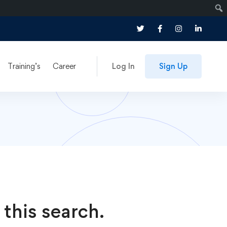
Training’s
Career
Log In
Sign Up
 this search.