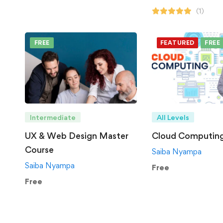
(1)
FREE
FEATURED
FREE
Intermediate
All Levels
UX & Web Design Master
Cloud Computin
Course
Saiba Nyampa
Saiba Nyampa
Free
Free