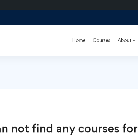
Home
Courses
About
n not find any courses for