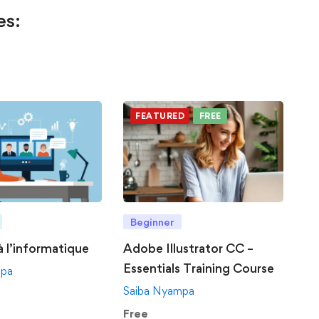
es:
FEATURED
FREE
Beginner
 à l’informatique
Adobe Illustrator CC –
Essentials Training Course
mpa
Saiba Nyampa
Free