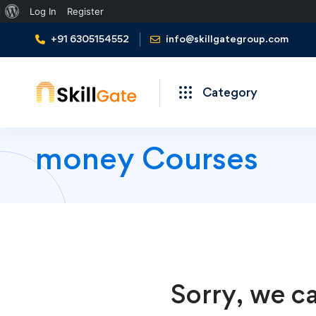
About
Log In
Register
WordPress
+91 6305154552
info@skillgategroup.com
Category
money Courses
Sorry, we ca