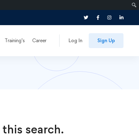
Training’s
Career
Log In
Sign Up
 this search.