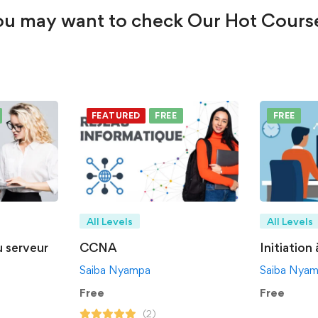
u may want to check Our Hot Cours
FEATURED
FREE
FREE
All Levels
All Levels
u serveur
CCNA
Initiation
Saiba Nyampa
Saiba Nya
Free
Free
(2)