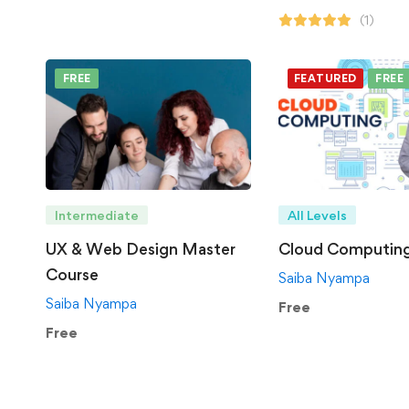
(1)
FREE
FEATURED
FREE
Intermediate
All Levels
UX & Web Design Master
Cloud Computin
Course
Saiba Nyampa
Saiba Nyampa
Free
Free