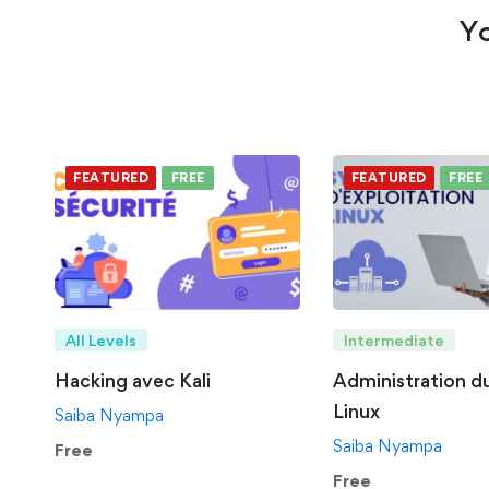
Yo
FEATURED
FREE
FEATURED
FREE
All Levels
Intermediate
Hacking avec Kali
Administration d
Linux
Saiba Nyampa
Saiba Nyampa
Free
Free