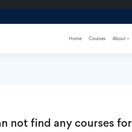
Home
Courses
About
n not find any courses for