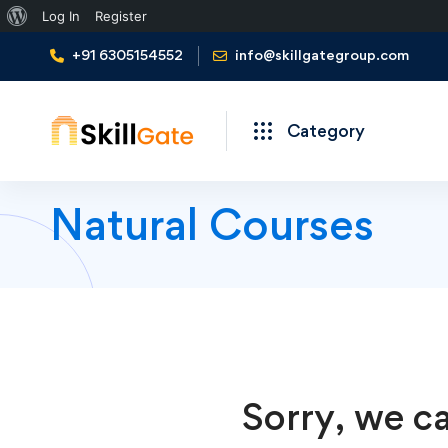
About
Log In
Register
WordPress
+91 6305154552
info@skillgategroup.com
Category
Natural Courses
Sorry, we ca