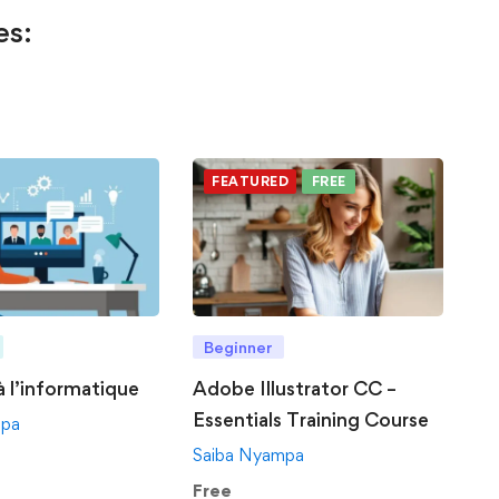
es:
FEATURED
FREE
Beginner
 à l’informatique
Adobe Illustrator CC –
Essentials Training Course
mpa
Saiba Nyampa
Free