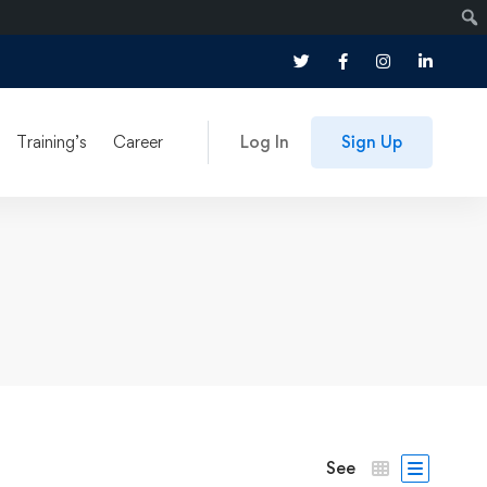
Training’s
Career
Log In
Sign Up
See