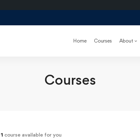
Home
Courses
About
Courses
d
1
course available for you