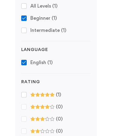
All Levels
(1)
Beginner
(1)
Intermediate
(1)
LANGUAGE
English
(1)
RATING
(1)
(0)
(0)
(0)