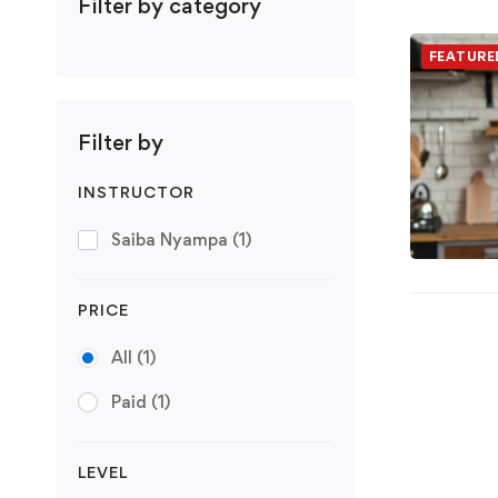
Filter by category
FEATURE
Filter by
INSTRUCTOR
Saiba Nyampa
(1)
PRICE
All
(1)
Paid
(1)
LEVEL