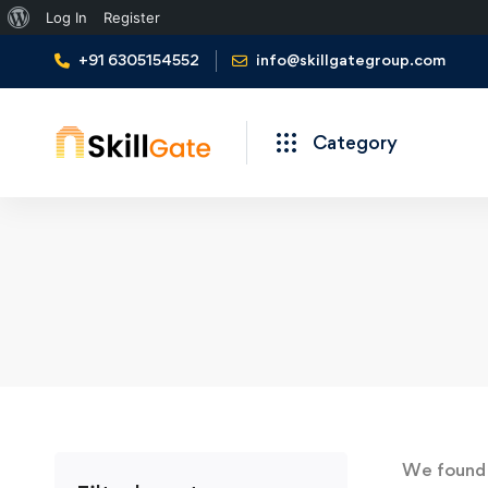
About
Log In
Register
WordPress
+91 6305154552
info@skillgategroup.com
Category
We foun