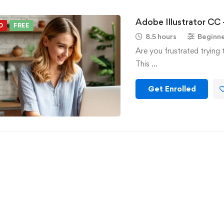
Adobe Illustrator CC 
D
FREE
8.5 hours
Beginn
Are you frustrated trying 
This …
Get Enrolled