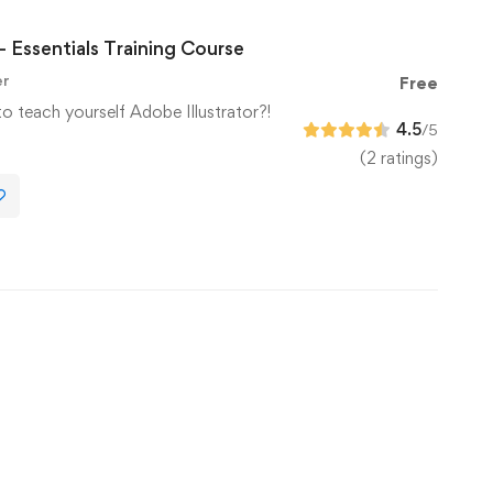
– Essentials Training Course
er
Free
to teach yourself Adobe Illustrator?!
4.5
/5
(2 ratings)