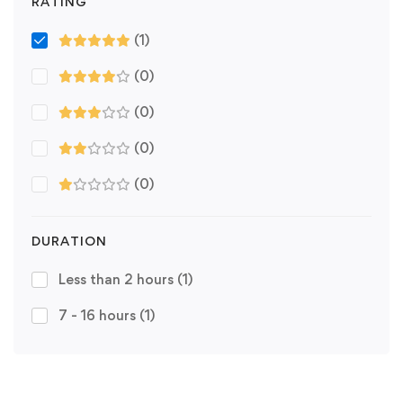
RATING
(1)
(0)
(0)
(0)
(0)
DURATION
Less than 2 hours
(1)
7 - 16 hours
(1)