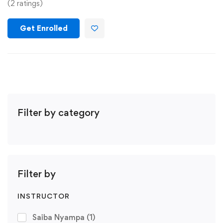
(2 ratings)
Get Enrolled
Filter by category
Filter by
INSTRUCTOR
Saiba Nyampa
(1)