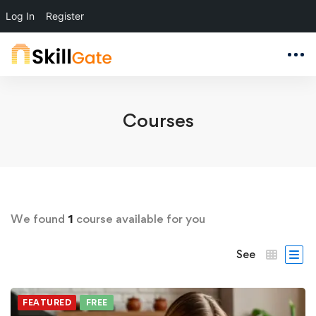
Log In
Register
Courses
We found
1
course available for you
See
FEATURED
FREE