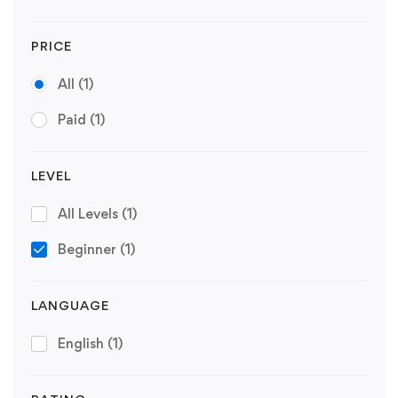
PRICE
All
(1)
Paid
(1)
LEVEL
All Levels
(1)
Beginner
(1)
LANGUAGE
English
(1)