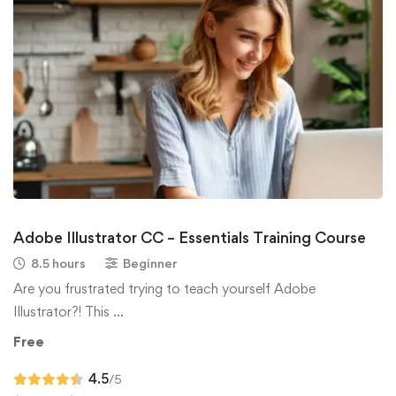
Adobe Illustrator CC – Essentials Training Course
8.5 hours
Beginner
Are you frustrated trying to teach yourself Adobe
Illustrator?! This …
Free
4.5
/5