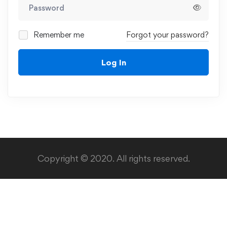
Remember me
Forgot your password?
Log In
Copyright © 2020. All rights reserved.