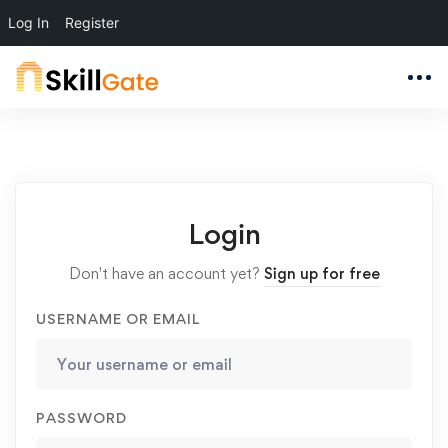
Log In
Register
Login
Don't have an account yet?
Sign up for free
USERNAME OR EMAIL
PASSWORD