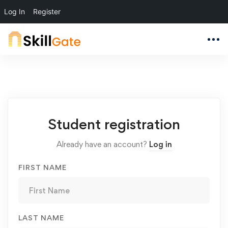
Log In
Register
Student
Student registration
Registration
Already have an account?
Log in
FIRST NAME
LAST NAME