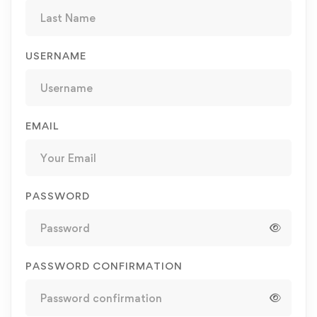
USERNAME
EMAIL
PASSWORD
PASSWORD CONFIRMATION