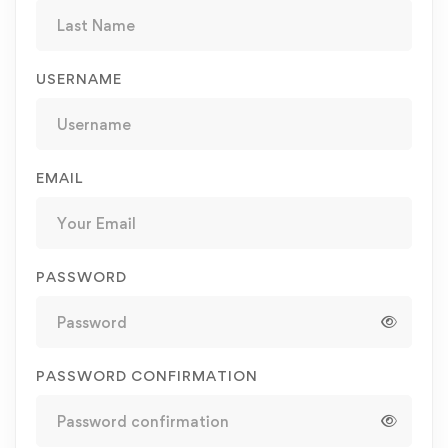
USERNAME
EMAIL
PASSWORD
PASSWORD CONFIRMATION