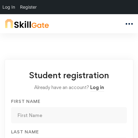
Log In
Register
Student
Student registration
Registration
Already have an account?
Log in
FIRST NAME
LAST NAME