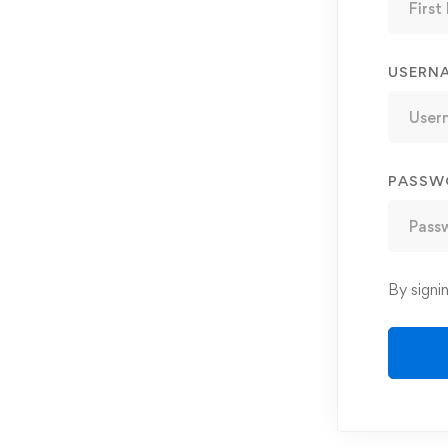
USERN
PASSW
By signi