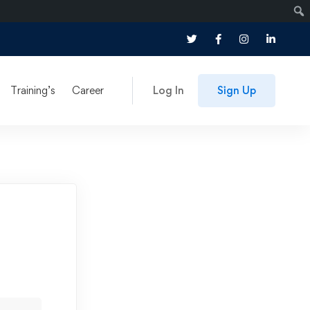
Training’s
Career
Log In
Sign Up