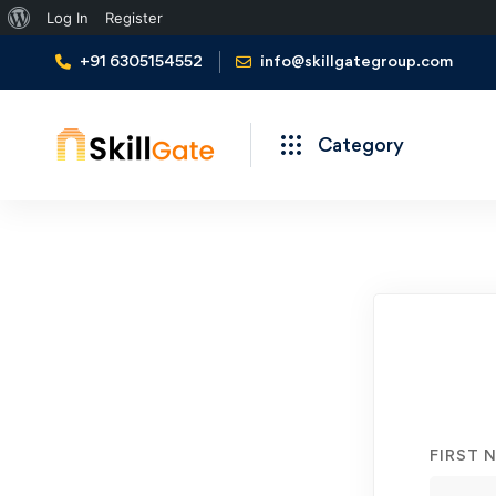
About
Log In
Register
WordPress
+91 6305154552
info@skillgategroup.com
Category
Student
Registration
FIRST 