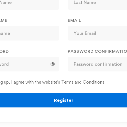
AME
EMAIL
ORD
PASSWORD CONFIRMATI
ng up, I agree with the website's
Terms and Conditions
Register