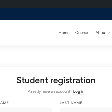
Home
Courses
About
Student registration
Already have an account?
Log in
NAME
LAST NAME