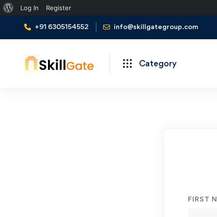
About
Log In
Register
WordPress
+91 6305154552
info@skillgategroup.com
Category
Student
Registration
FIRST 