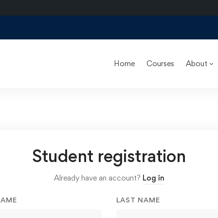
Home
Courses
About
Student registration
Already have an account?
Log in
NAME
LAST NAME