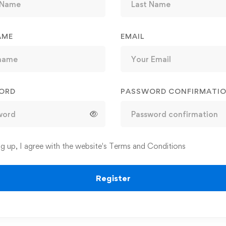
AME
EMAIL
ORD
PASSWORD CONFIRMATI
ng up, I agree with the website's
Terms and Conditions
Register