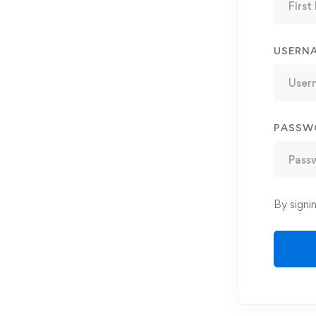
USERN
PASSW
By signi