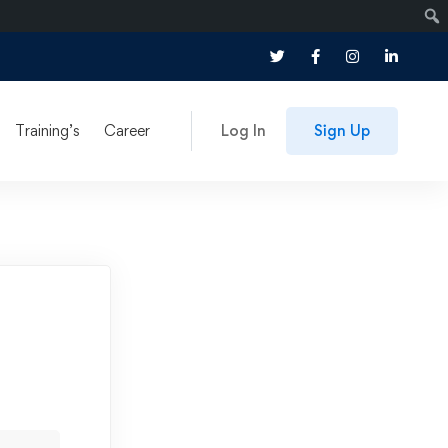
Training’s
Career
Log In
Sign Up