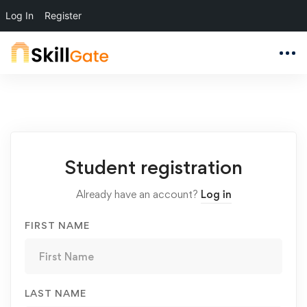
Log In
Register
Student
Student registration
Registration
Already have an account?
Log in
FIRST NAME
LAST NAME