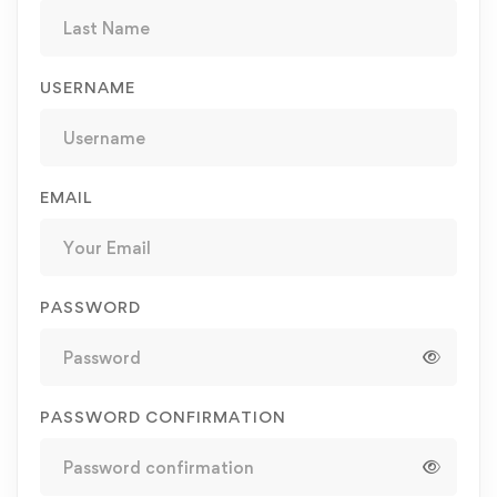
USERNAME
EMAIL
PASSWORD
PASSWORD CONFIRMATION