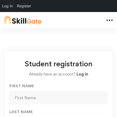
Log In
Register
Student
Student registration
Registration
Already have an account?
Log in
FIRST NAME
LAST NAME