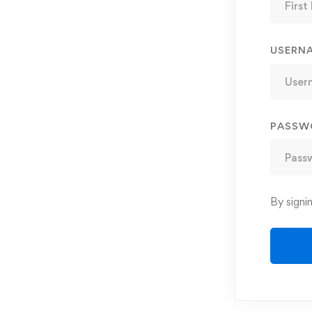
USERN
PASSW
By signi