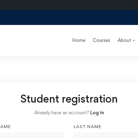
Home
Courses
About
Student registration
Already have an account?
Log in
NAME
LAST NAME