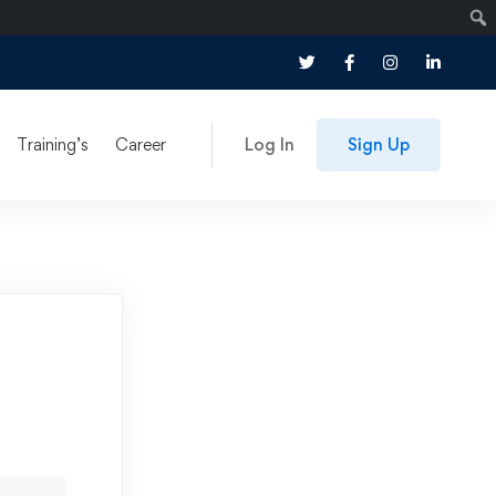
Training’s
Career
Log In
Sign Up