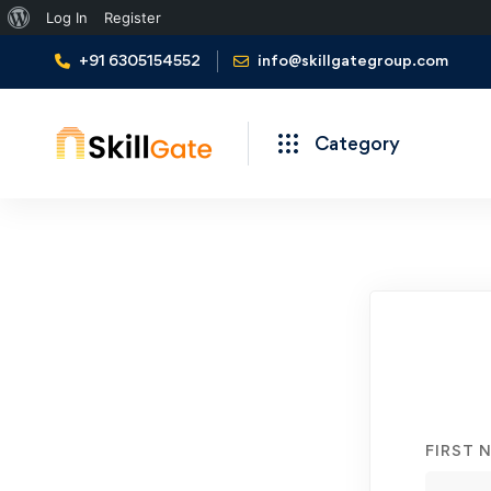
About
Log In
Register
WordPress
+91 6305154552
info@skillgategroup.com
Category
Student
Registration
FIRST 