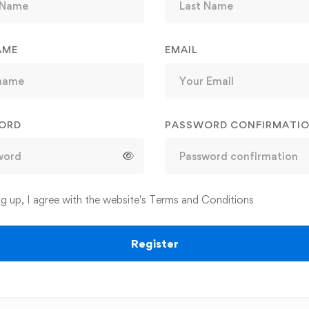
AME
EMAIL
ORD
PASSWORD CONFIRMATI
ng up, I agree with the website's
Terms and Conditions
Register