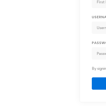
USERN
PASSW
By signi