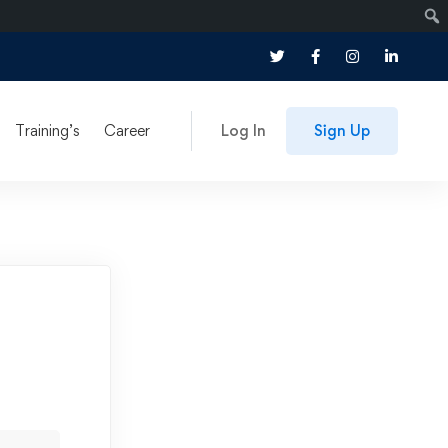
Training’s
Career
Log In
Sign Up