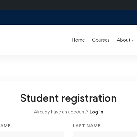
Home
Courses
About
Student registration
Already have an account?
Log in
NAME
LAST NAME