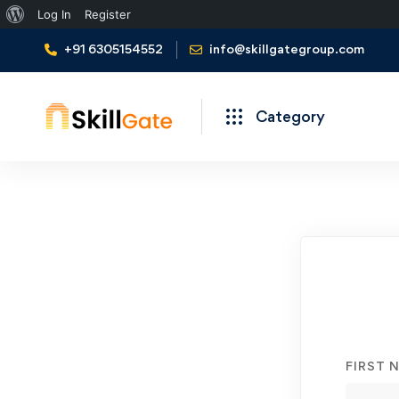
About
Log In
Register
WordPress
+91 6305154552
info@skillgategroup.com
Category
Student
Registration
FIRST 