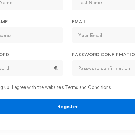
AME
EMAIL
ORD
PASSWORD CONFIRMATI
ng up, I agree with the website's
Terms and Conditions
Register