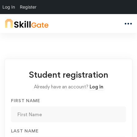
Log In
Register
Student
Student registration
Registration
Already have an account?
Log in
FIRST NAME
LAST NAME