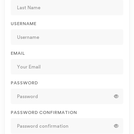
USERNAME
EMAIL
PASSWORD
PASSWORD CONFIRMATION